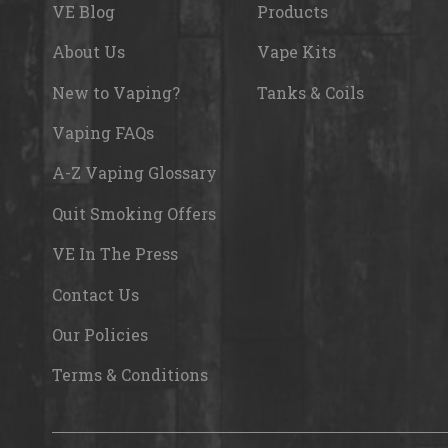
VE Blog
Products
About Us
Vape Kits
New to Vaping?
Tanks & Coils
Vaping FAQs
A-Z Vaping Glossary
Quit Smoking Offers
VE In The Press
Contact Us
Our Policies
Terms & Conditions