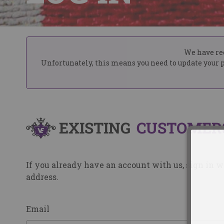
We have rec
Unfortunately, this means you need to update your p
EXISTING
CUSTOMER
If you already have an account with us, sign in 
address.
Email