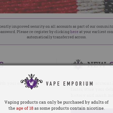
ently improved security on all accounts as part of our commit
assword. Please re-register by clicking
here
at your earliest co
automatically transferred across.
S
NEW
with your email
Creating an account 
faster, store your d
history and much mo
Vaping products can only be purchased by adults of
the
age of 18
as some products contain nicotine.