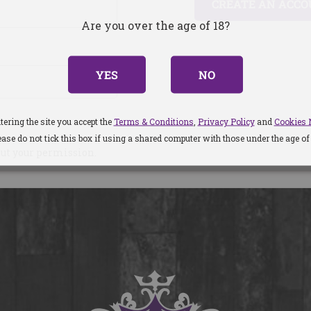
CREATE AN ACC
Are you over the age of 18?
YES
NO
tering the site you accept the
Terms & Conditions
,
Privacy Policy
and
Cookies 
ease do not tick this box if using a shared computer with those under the age of 
out your permission.