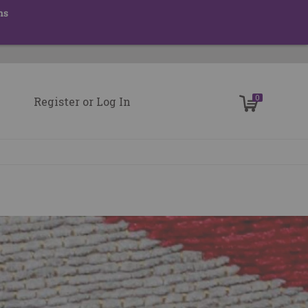
ns
0
Register
or
Log In