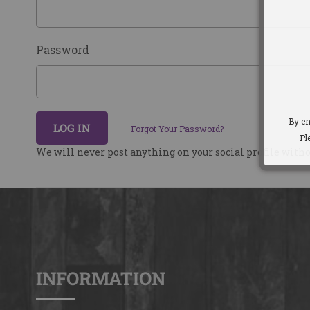
Password
By en
LOG IN
Forgot Your Password?
Pl
We will never post anything on your social profile with
INFORMATION