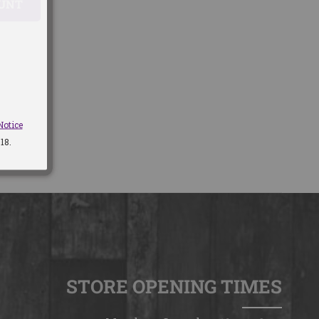
OUNT
Notice
18.
STORE OPENING TIMES