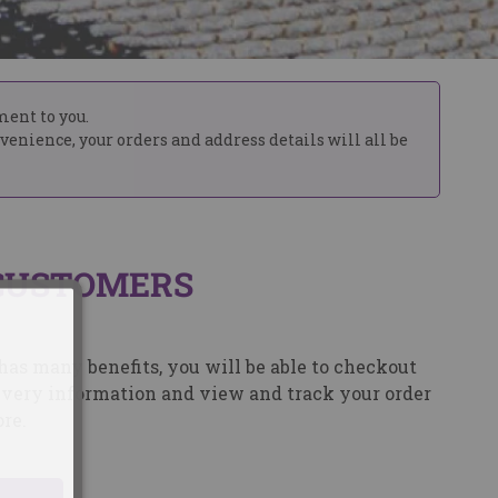
ment to you.
nvenience, your orders and address details will all be
CUSTOMERS
has many benefits, you will be able to checkout
elivery information and view and track your order
re.