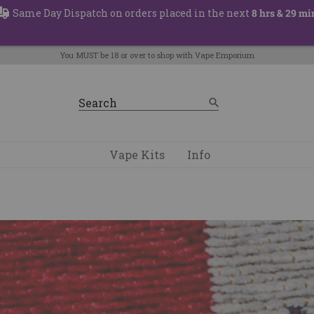
Same Day Dispatch on orders placed in the next
8 hrs & 29 mi
You MUST be 18 or over to shop with Vape Emporium
Vape Kits
Info