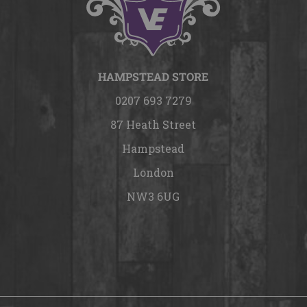
HAMPSTEAD STORE
0207 693 7279
87 Heath Street
Hampstead
London
NW3 6UG