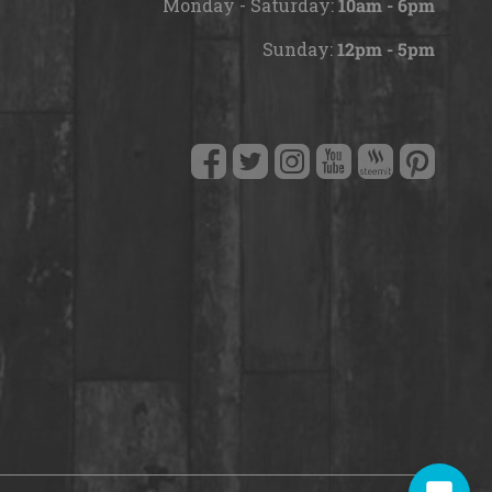
Monday - Saturday:
10am - 6pm
Hello! How can I help you today?
Sunday:
12pm - 5pm