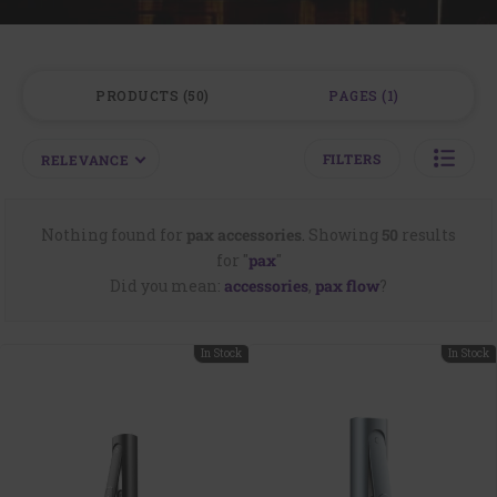
PRODUCTS
50
PAGES
1
FILTERS
RELEVANCE
Nothing found for
pax accessories
.
Showing
50
results
for "
pax
"
Did you mean:
accessories
,
pax flow
?
In Stock
In Stock