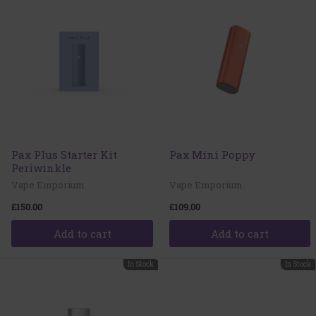
Pax Plus Starter Kit
Pax Mini Poppy
Periwinkle
Vape Emporium
Vape Emporium
£150.00
£109.00
Add to cart
Add to cart
In Stock
In Stock