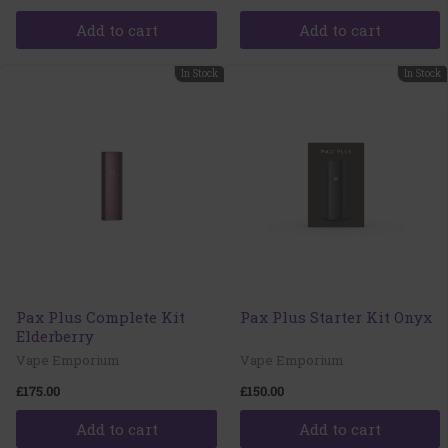
Add to cart
Add to cart
In Stock
In Stock
Pax Plus Complete Kit
Pax Plus Starter Kit Onyx
Elderberry
Vape Emporium
Vape Emporium
£175.00
£150.00
Add to cart
Add to cart