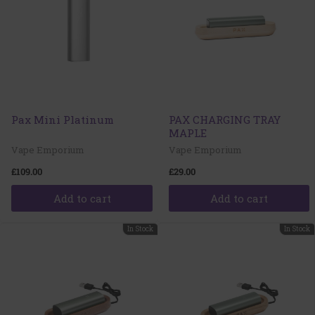
Pax Mini Platinum
PAX CHARGING TRAY
MAPLE
Vape Emporium
Vape Emporium
£109.00
£29.00
Add to cart
Add to cart
In Stock
In Stock