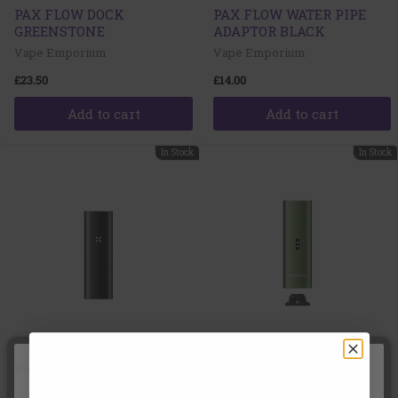
PAX FLOW DOCK
PAX FLOW WATER PIPE
GREENSTONE
ADAPTOR BLACK
Vape Emporium
Vape Emporium
£23.50
£14.00
Add to cart
Add to cart
In Stock
In Stock
Pax Mini 2 Onyx
Pax Mini 2 Greenstone