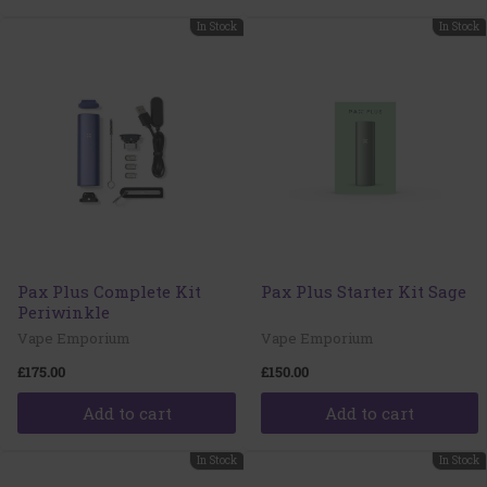
In Stock
In Stock
Pax Plus Complete Kit
Pax Plus Starter Kit Sage
Periwinkle
Vape Emporium
Vape Emporium
£175.00
£150.00
Add to cart
Add to cart
In Stock
In Stock