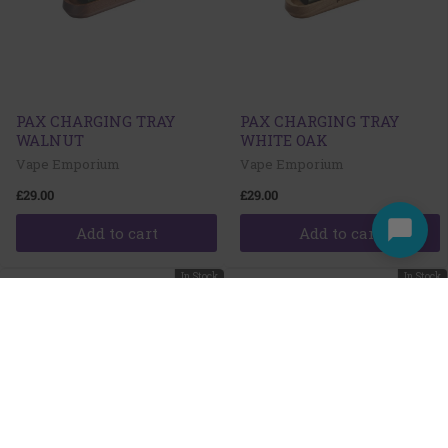
PAX CHARGING TRAY
PAX CHARGING TRAY
WALNUT
WHITE OAK
Vape Emporium
Vape Emporium
£29.00
£29.00
Add to cart
Add to cart
In Stock
In Stock