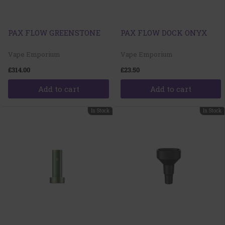
PAX FLOW GREENSTONE
PAX FLOW DOCK ONYX
Vape Emporium
Vape Emporium
£314.00
£23.50
Add to cart
Add to cart
In Stock
In Stock