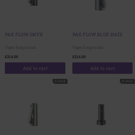
PAX FLOW ONYX
PAX FLOW BLUE HAZE
Vape Emporium
Vape Emporium
£314.00
£314.00
Add to cart
Add to cart
In Stock
In Stock