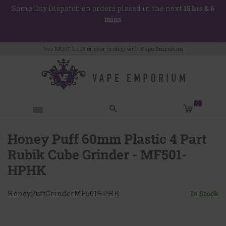
Skip
Same Day Dispatch on orders placed in the next
15 hrs & 6
to
mins
content
You MUST be 18 or over to shop with Vape Emporium
items
0
Honey Puff 60mm Plastic 4 Part
Hello! How can I help you today?
Rubik Cube Grinder - MF501-
HPHK
HoneyPuffGrinderMF501HPHK
In Stock