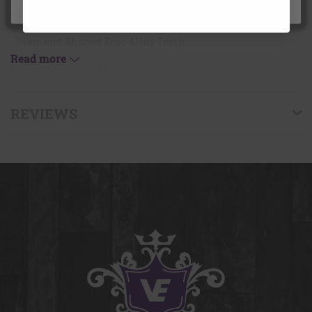
under the age of 18.
- Magnetic
- Diamond Shaped Zinc Alloy Teeth
Read more
- Priced individually
REVIEWS