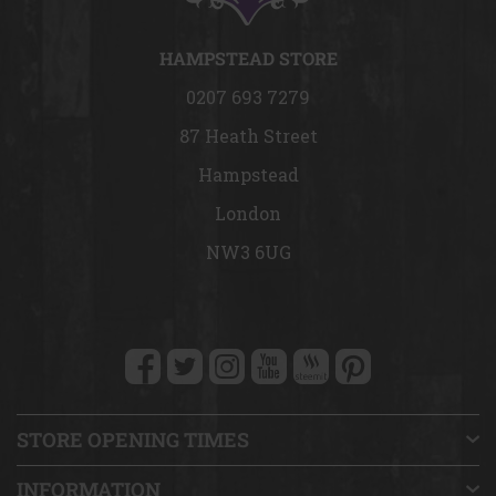
HAMPSTEAD STORE
0207 693 7279
87 Heath Street
Hampstead
London
NW3 6UG
STORE OPENING TIMES
INFORMATION